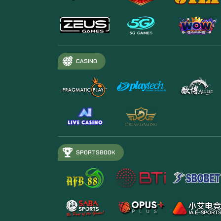
CASINO
SPORTSBOOK