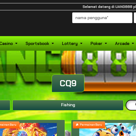
Selamat datang di UANG888 platform
Casino
Sportsbook
Lottery
Poker
Arcade
CQ9
Fishing
ainan Baru
Permainan Baru