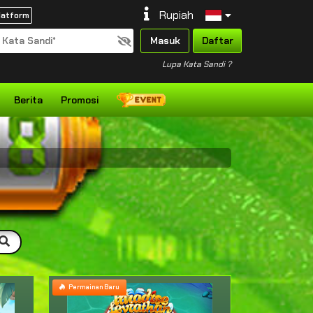
Rupiah
 game keamanan anda bermain adalah prioritas utama kami
Masuk
Daftar
Lupa Kata Sandi ?
Berita
Promosi
Permainan Baru