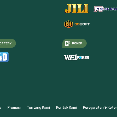
OTTERY
POKER
a
Promosi
Tentang Kami
Kontak Kami
Persyaratan & Kete