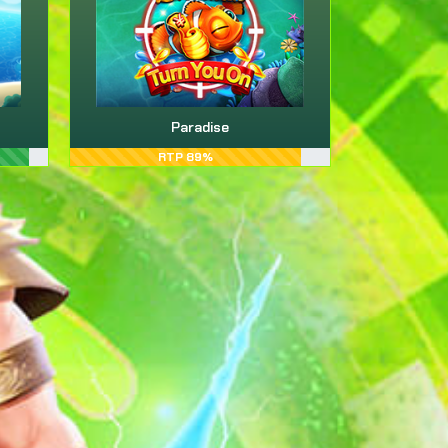
Paradise
RTP 89%