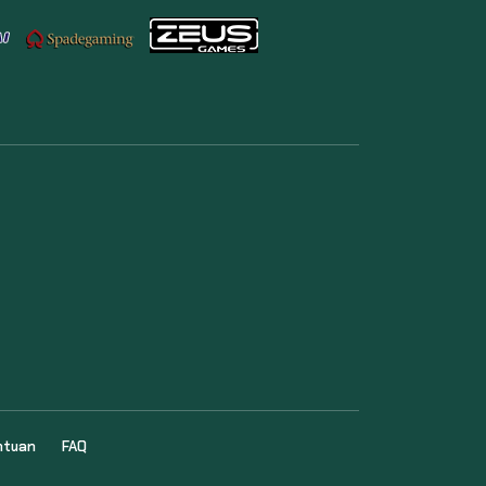
ntuan
FAQ