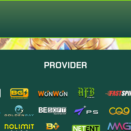
PROVIDER