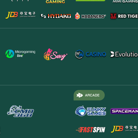
ARCADE