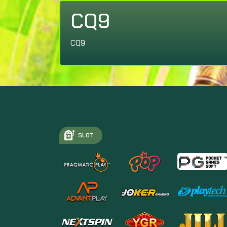
CQ9
CQ9
SLOT