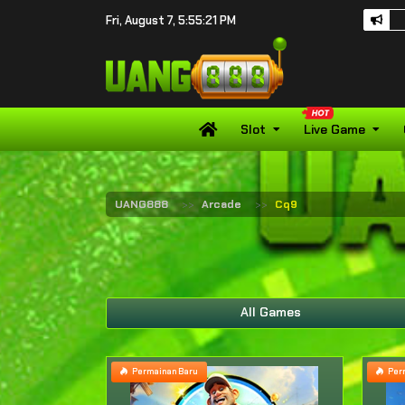
Fri, August 7, 5:55:22 PM
Slot
Live Game
UANG888
Arcade
Cq9
All Games
Permainan Baru
Perm