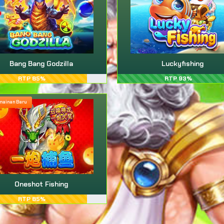
Bang Bang Godzilla
Luckyfishing
RTP 85%
RTP 93%
ainan Baru
Oneshot Fishing
RTP 85%