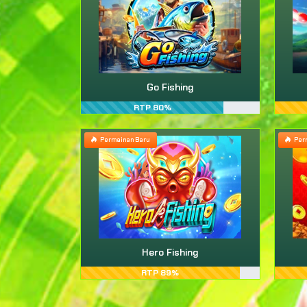
Go Fishing
RTP 80%
Permainan Baru
Perm
Hero Fishing
RTP 89%