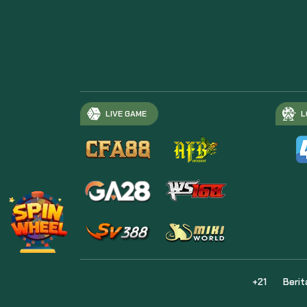
LIVE GAME
L
+21
Berit