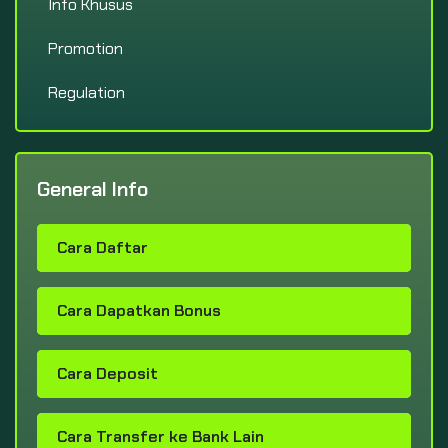
Info Khusus
Promotion
Regulation
General Info
Cara Daftar
Cara Dapatkan Bonus
Cara Deposit
Cara Transfer ke Bank Lain