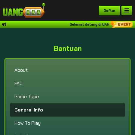
Daftar
Selamat datang di UANG888 platform 
Bantuan
About
FAQ
Game Type
General Info
How To Play