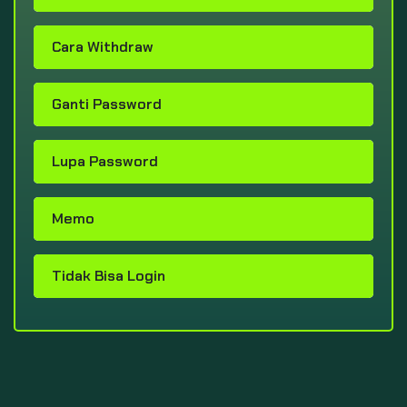
Cara Withdraw
Ganti Password
Lupa Password
Memo
Tidak Bisa Login