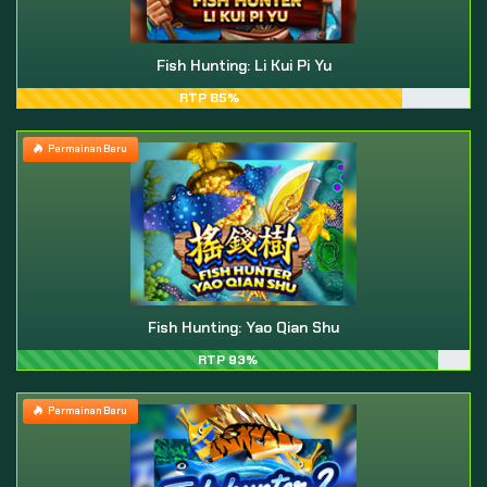
Fish Hunting: Li Kui Pi Yu
RTP 85%
Permainan Baru
Fish Hunting: Yao Qian Shu
RTP 93%
Permainan Baru