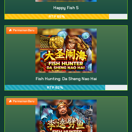
Happy Fish 5
RTP 85%
Permainan Baru
Fish Hunting: Da Sheng Nao Hai
RTP 82%
Permainan Baru