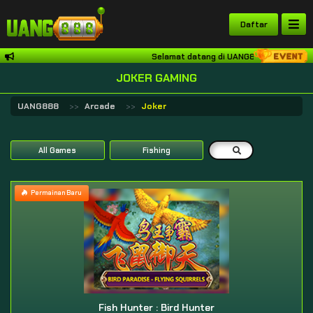
Daftar
Selamat datang di UANG888 platform gam
JOKER GAMING
UANG888
Arcade
Joker
All Games
Fishing
Permainan Baru
Fish Hunter : Bird Hunter