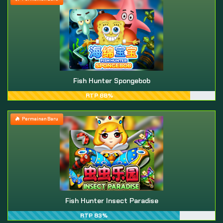
Fish Hunter Spongebob
RTP 88%
Permainan Baru
Fish Hunter Insect Paradise
RTP 83%