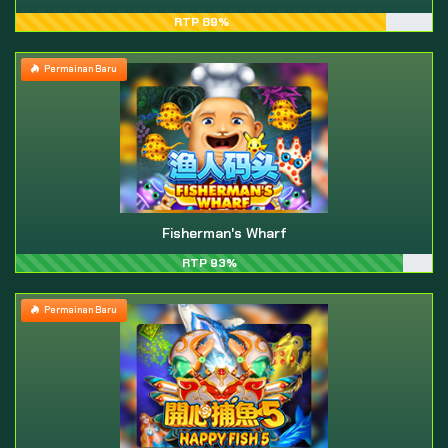
RTP 89%
Permainan Baru
Fisherman's Wharf
RTP 93%
Permainan Baru