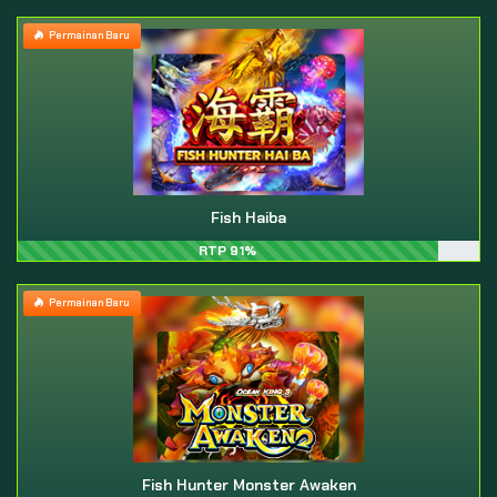
Permainan Baru
Fish Haiba
RTP 91%
Permainan Baru
Fish Hunter Monster Awaken