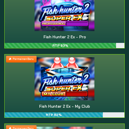
Fish Hunter 2 Ex - Pro
RTP 93%
Permainan Baru
Fish Hunter 2 Ex - My Club
RTP 82%
Permainan Baru