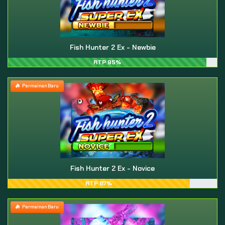
Fish Hunter 2 Ex - Newbie
RTP 95%
Permainan Baru
Fish Hunter 2 Ex - Novice
RTP 87%
Permainan Baru