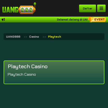
Daftar
Selamat datang di UANG888 platform
UANG888
Casino
Playtech
Playtech Casino
Playtech Casino