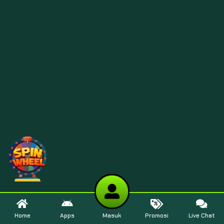
Home
Apps
Masuk
Promosi
Live Chat