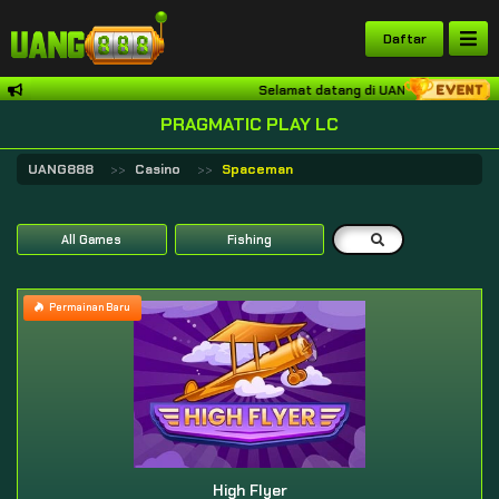
Daftar
Selamat datang di UANG888 platform
PRAGMATIC PLAY LC
UANG888
Casino
Spaceman
All Games
Fishing
Permainan Baru
High Flyer