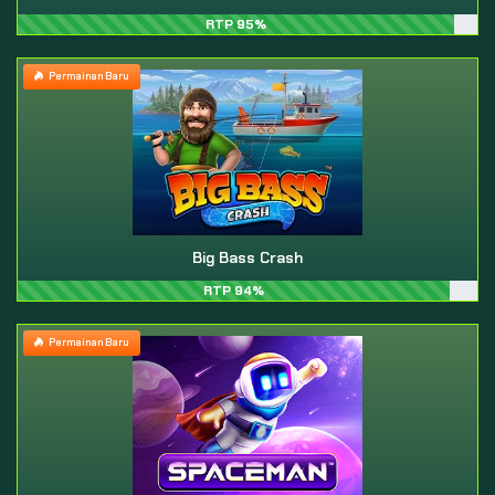
RTP 95%
Permainan Baru
Big Bass Crash
RTP 94%
Permainan Baru