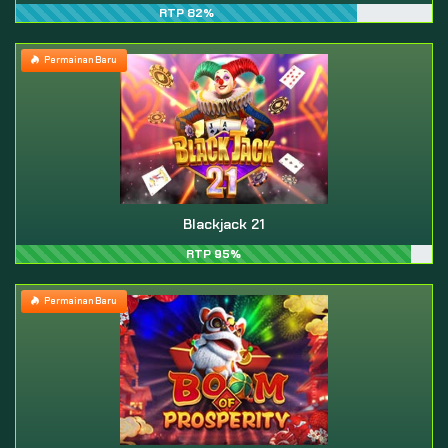
RTP 82%
Permainan Baru
Blackjack 21
RTP 95%
Permainan Baru