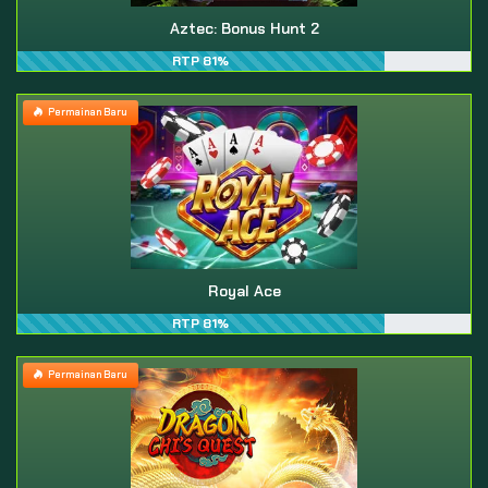
Aztec: Bonus Hunt 2
RTP 81%
Permainan Baru
Royal Ace
RTP 81%
Permainan Baru