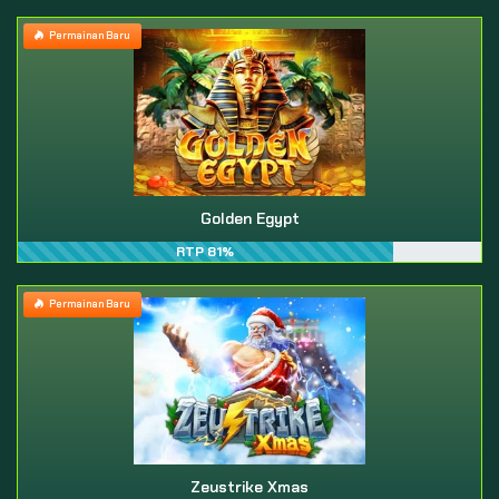
Permainan Baru
Golden Egypt
RTP 81%
Permainan Baru
Zeustrike Xmas