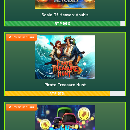
Scale Of Heaven: Anubis
RTP 96%
Permainan Baru
Pirate Treasure Hunt
RTP 87%
Permainan Baru