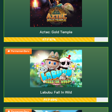
Aztec: Gold Temple
RTP 87%
Permainan Baru
Labubu: Fall In Wild
RTP 89%
Permainan Baru