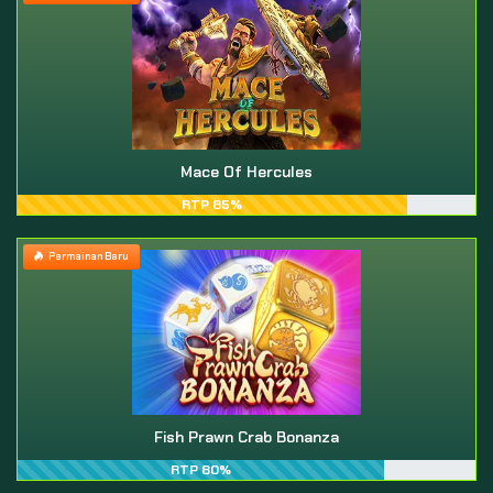
Mace Of Hercules
RTP 85%
Permainan Baru
Fish Prawn Crab Bonanza
RTP 80%