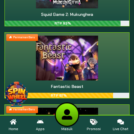
Squid Game 2: Mukunghwa
RTP 93%
Permainan Baru
Fantastic Beast
RTP 87%
Permainan Baru
Home
Apps
Masuk
Promosi
Live Chat