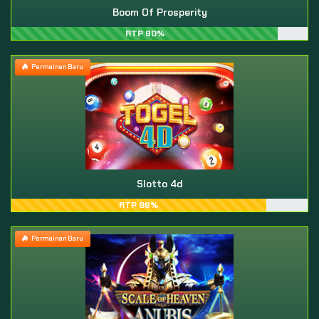
Boom Of Prosperity
RTP 90%
Permainan Baru
Slotto 4d
RTP 86%
Permainan Baru