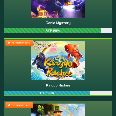
Genie Mystery
RTP 90%
Permainan Baru
Kingyo Riches
RTP 80%
Permainan Baru