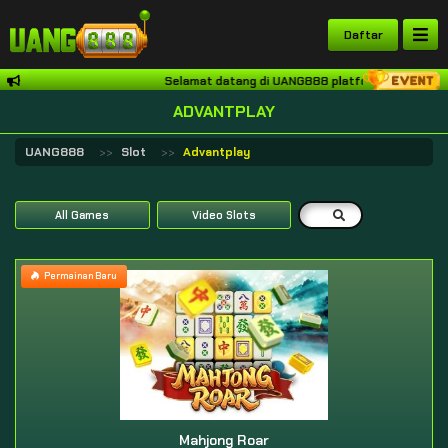
Daftar
Selamat datang di UANG888 platform game keamanan anda be
ADVANTPLAY
UANG888
Slot
Advantplay
All Games
Video Slots
Permainan Baru
Mahjong Roar