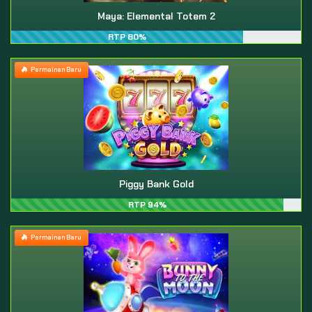
Maya: Elemental Totem 2
RTP 80%
Permainan Baru
Piggy Bank Gold
RTP 94%
Permainan Baru