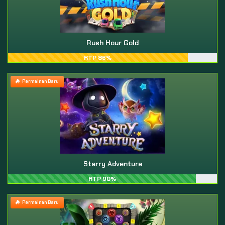
Rush Hour Gold
RTP 86%
Permainan Baru
Starry Adventure
RTP 90%
Permainan Baru