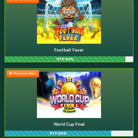
Football Fever
RTP 94%
Permainan Baru
World Cup Final
RTP 83%