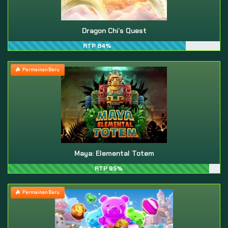
Dragon Chi’s Quest
RTP 84%
Permainan Baru
Maya: Elemental Totem
RTP 95%
Permainan Baru