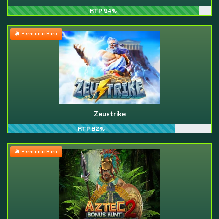
RTP 94%
Permainan Baru
Zeustrike
RTP 82%
Permainan Baru