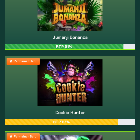
Jumanji Bonanza
RTP 91%
Permainan Baru
Cookie Hunter
RTP 87%
Permainan Baru