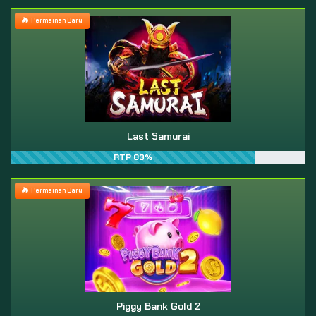
Permainan Baru
Last Samurai
RTP 83%
Permainan Baru
Piggy Bank Gold 2