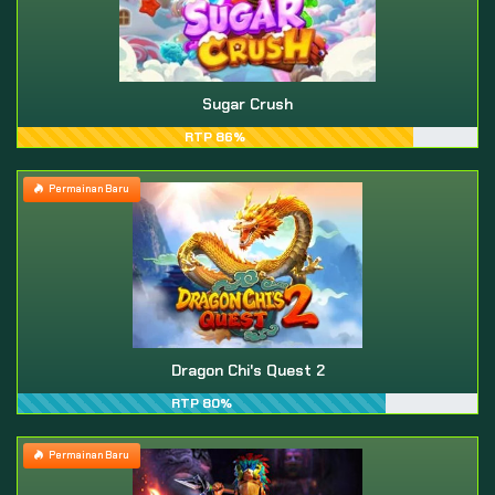
Sugar Crush
RTP 86%
Permainan Baru
Dragon Chi's Quest 2
RTP 80%
Permainan Baru