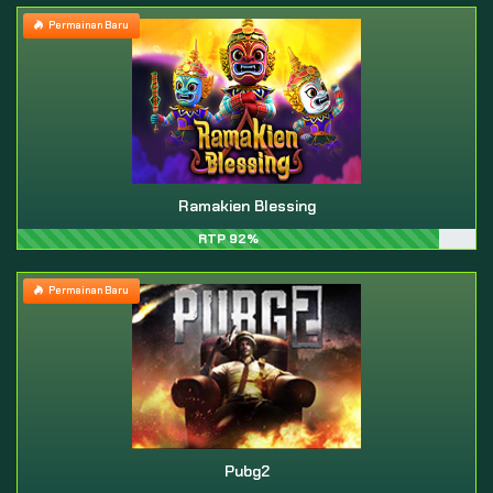
Permainan Baru
Ramakien Blessing
RTP 92%
Permainan Baru
Pubg2