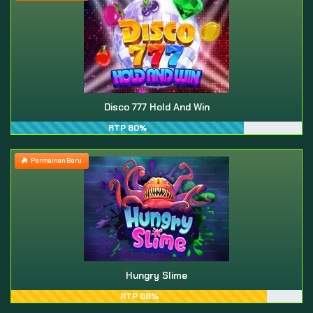
Disco 777 Hold And Win
RTP 80%
Permainan Baru
Hungry Slime
RTP 88%