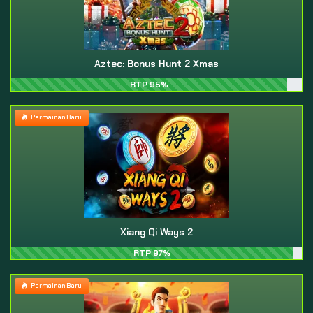
Aztec: Bonus Hunt 2 Xmas
RTP 95%
Permainan Baru
Xiang Qi Ways 2
RTP 97%
Permainan Baru