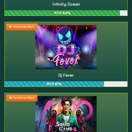
Infinity Ocean
RTP 94%
Permainan Baru
Dj Fever
RTP 81%
Permainan Baru