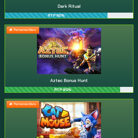
Dark Ritual
RTP 80%
Permainan Baru
Aztec Bonus Hunt
RTP 90%
Permainan Baru