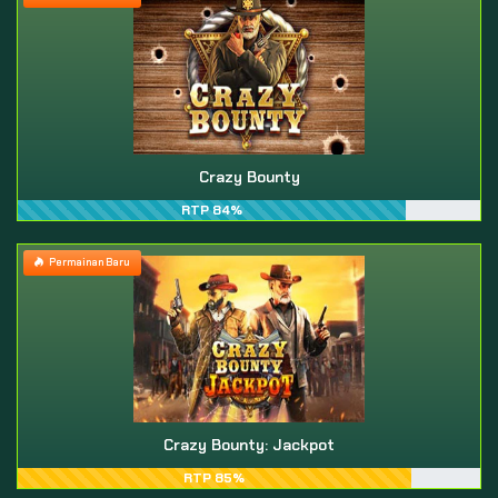
Crazy Bounty
RTP 84%
Permainan Baru
Crazy Bounty: Jackpot
RTP 85%