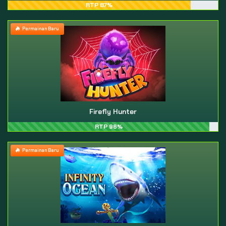
RTP 87%
Permainan Baru
Firefly Hunter
RTP 96%
Permainan Baru