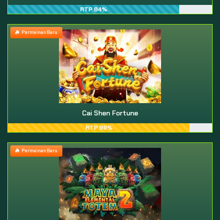
RTP 84%
Permainan Baru
Cai Shen Fortune
RTP 89%
Permainan Baru