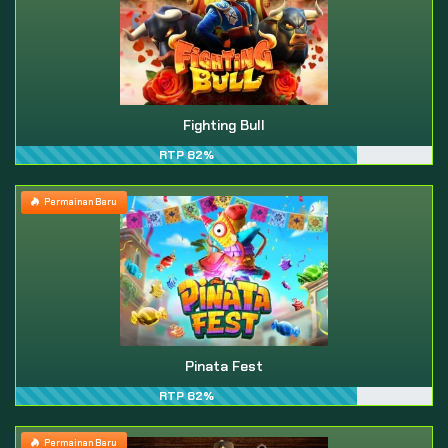
Fighting Bull
RTP 82%
Permainan Baru
Pinata Fest
RTP 82%
Permainan Baru