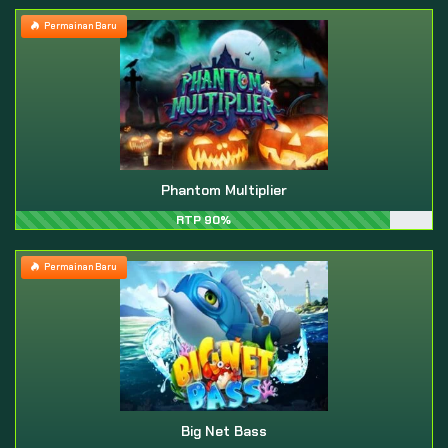
Permainan Baru
Phantom Multiplier
RTP 90%
Permainan Baru
Big Net Bass