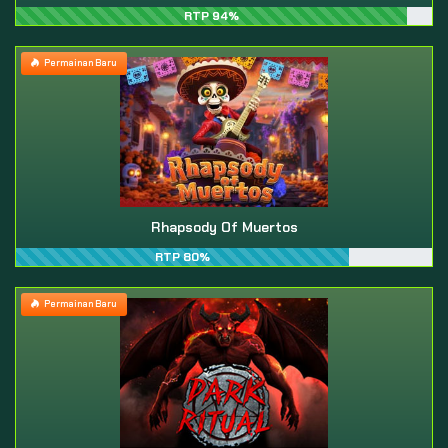
RTP 94%
Permainan Baru
Rhapsody Of Muertos
RTP 80%
Permainan Baru