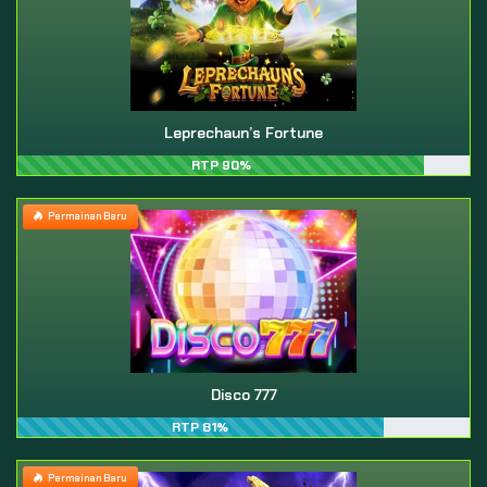
Leprechaun’s Fortune
RTP 90%
Permainan Baru
Disco 777
RTP 81%
Permainan Baru