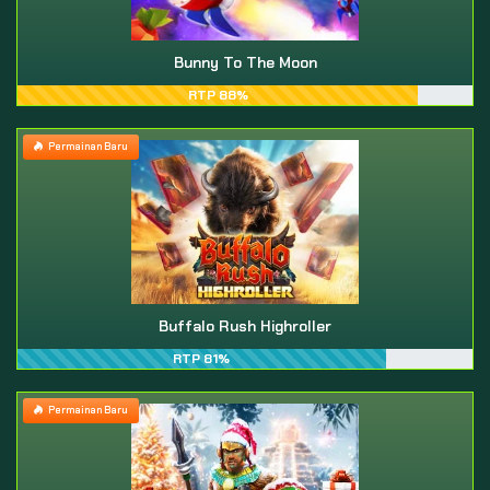
Bunny To The Moon
RTP 88%
Permainan Baru
Buffalo Rush Highroller
RTP 81%
Permainan Baru