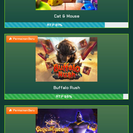
Cat & Mouse
RTP 81%
Permainan Baru
Buffalo Rush
RTP 96%
Permainan Baru