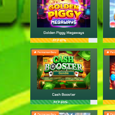
Golden Piggy Megaways
RTP 87%
Permainan Baru
Perm
Cash Booster
RTP 90%
Permainan Baru
Perm