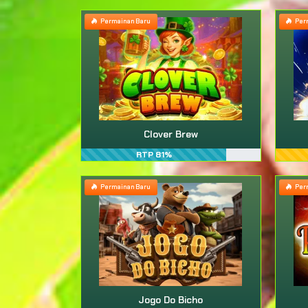
Permainan Baru
Perm
Clover Brew
RTP 81%
Permainan Baru
Perm
Jogo Do Bicho