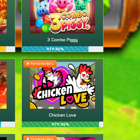
3 Combo Piggy
RTP 82%
Permainan Baru
Chicken Love
RTP 95%
Permainan Baru