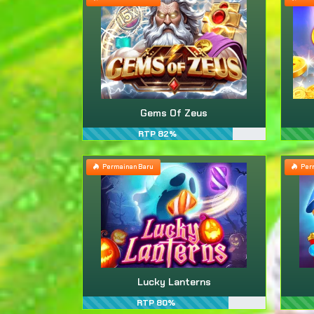
Gems Of Zeus
RTP 82%
Permainan Baru
Perm
Lucky Lanterns
RTP 80%