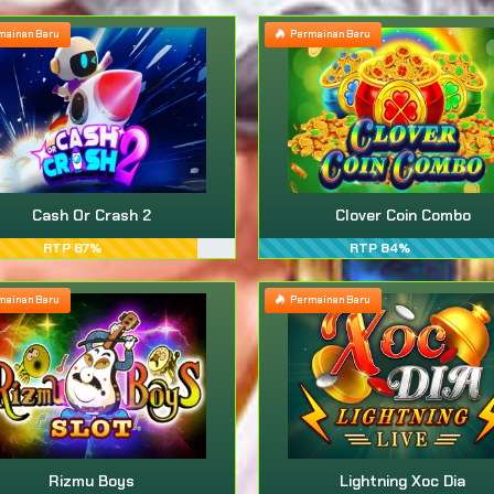
ainan Baru
Permainan Baru
Cash Or Crash 2
Clover Coin Combo
RTP 87%
RTP 84%
ainan Baru
Permainan Baru
Rizmu Boys
Lightning Xoc Dia