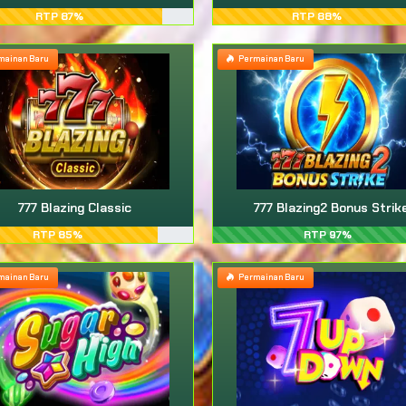
RTP 87%
RTP 88%
ainan Baru
Permainan Baru
777 Blazing Classic
777 Blazing2 Bonus Strik
RTP 85%
RTP 97%
ainan Baru
Permainan Baru