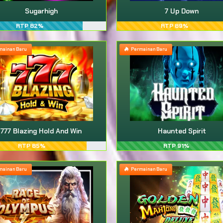
Sugarhigh
7 Up Down
RTP 82%
RTP 89%
ainan Baru
Permainan Baru
777 Blazing Hold And Win
Haunted Spirit
RTP 85%
RTP 91%
ainan Baru
Permainan Baru