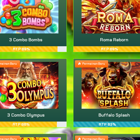
3 Combo Bombs
Roma Reborn
RTP 89%
RTP 89%
ainan Baru
Permainan Baru
3 Combo Olympus
Buffalo Splash
RTP 88%
RTP 83%
ainan Baru
Permainan Baru