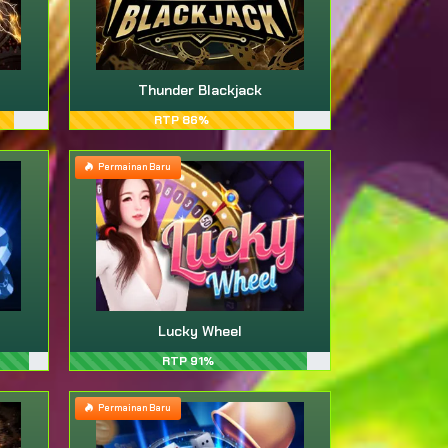
Thunder Blackjack
RTP 86%
Permainan Baru
Lucky Wheel
RTP 91%
Permainan Baru