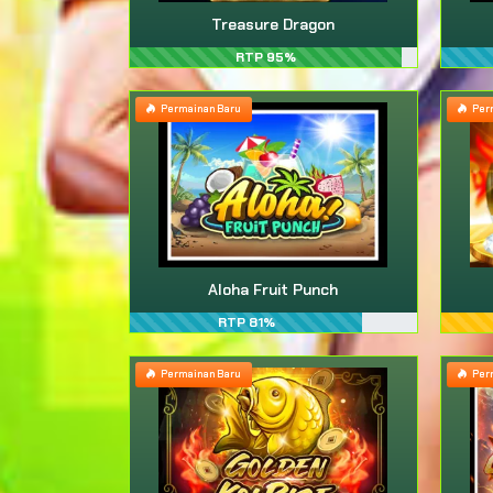
Treasure Dragon
RTP 95%
Permainan Baru
Perm
Aloha Fruit Punch
RTP 81%
Permainan Baru
Perm