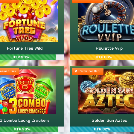
Fortune Tree Wild
Roulette Vvip
RTP 90%
RTP 86%
ainan Baru
Permainan Baru
3 Combo Lucky Crackers
Golden Sun Aztec
RTP 93%
RTP 82%