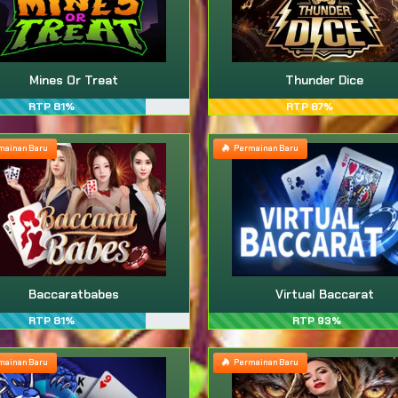
Mines Or Treat
Thunder Dice
RTP 81%
RTP 87%
ainan Baru
Permainan Baru
Baccaratbabes
Virtual Baccarat
RTP 81%
RTP 93%
ainan Baru
Permainan Baru