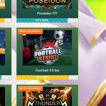
Poseidon 777
RTP 83%
Permainan Baru
Football Strike
RTP 85%
Permainan Baru