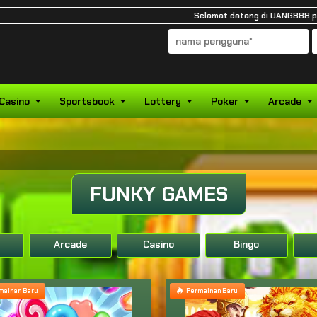
Selamat datang di UANG888 platform game keamanan anda b
Casino
Sportsbook
Lottery
Poker
Arcade
FUNKY GAMES
Arcade
Casino
Bingo
ainan Baru
Permainan Baru