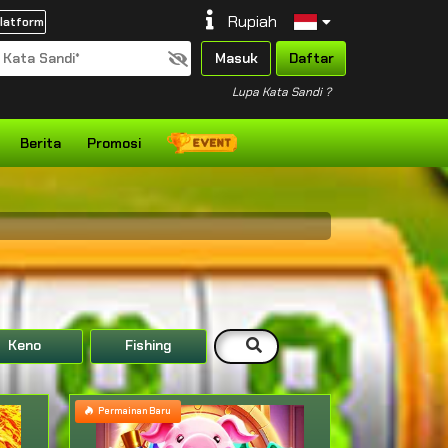
Rupiah
ermain adalah prioritas utama kami
Masuk
Daftar
Lupa Kata Sandi ?
Berita
Promosi
Keno
Fishing
Permainan Baru