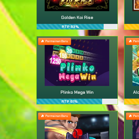
Golden Koi Rise
RTP 83%
Permainan Baru
Perm
Plinko Mega Win
Al
RTP 81%
Permainan Baru
Perm