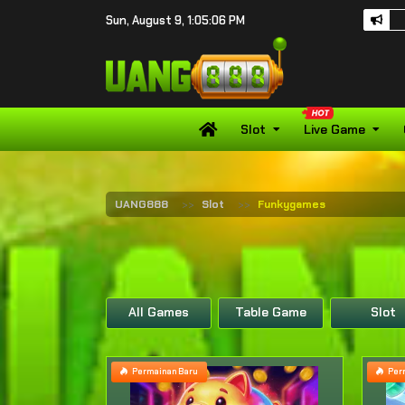
Sun, August 9, 1:05:11 PM
Slot
Live Game
UANG888
Slot
Funkygames
All Games
Table Game
Slot
Permainan Baru
Perm