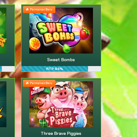
Permainan Baru
Sweet Bombs
RTP 84%
Permainan Baru
Three Brave Piggies