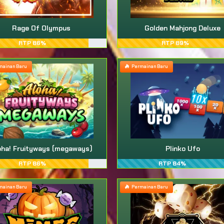
Rage Of Olympus
Golden Mahjong Deluxe
RTP 86%
RTP 89%
ainan Baru
Permainan Baru
oha! Fruityways (megaways)
Plinko Ufo
RTP 86%
RTP 84%
ainan Baru
Permainan Baru