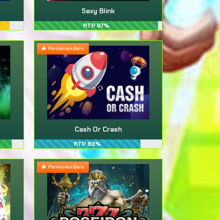
Sexy Blink
RTP 97%
Permainan Baru
Cash Or Crash
RTP 83%
Permainan Baru