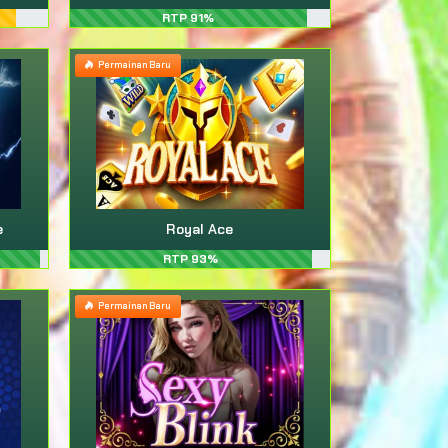
RTP 91%
Permainan Baru
e
Royal Ace
RTP 93%
Permainan Baru