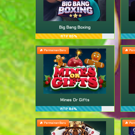
Big Bang Boxing
RTP 85%
Permainan Baru
Perm
Mines Or Gifts
RTP 84%
Permainan Baru
Perm