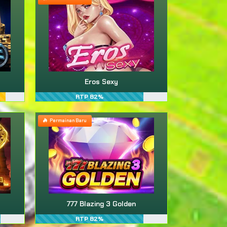
Eros Sexy
RTP 82%
Permainan Baru
777 Blazing 3 Golden
RTP 82%