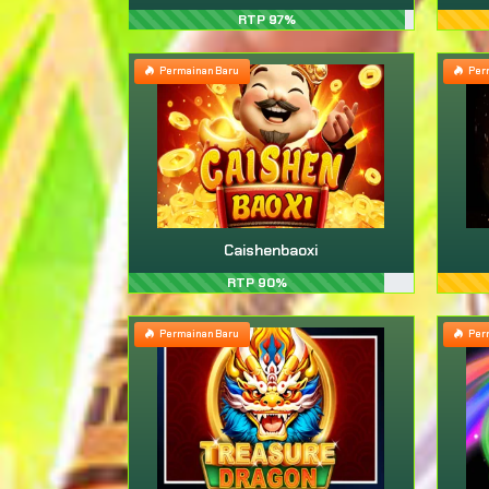
RTP 97%
Permainan Baru
Perm
Caishenbaoxi
RTP 90%
Permainan Baru
Perm