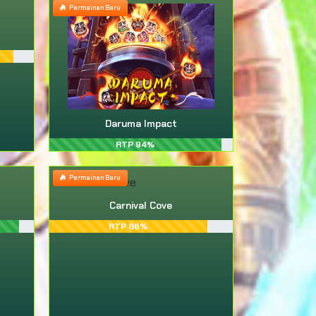
Permainan Baru
Daruma Impact
RTP 94%
Permainan Baru
Carnival Cove
RTP 86%