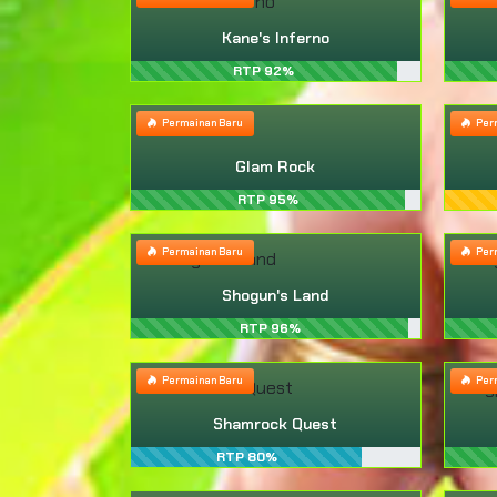
Kane's Inferno
RTP 92%
Permainan Baru
Perm
Glam Rock
RTP 95%
Permainan Baru
Perm
Shogun's Land
RTP 96%
Permainan Baru
Perm
Shamrock Quest
RTP 80%