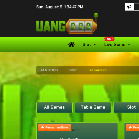
Sun, August 9, 1:34:50 PM
Slot
Live Game
UANG888
Slot
Habanero
All Games
Table Game
Slot
Permainan Baru
Perm