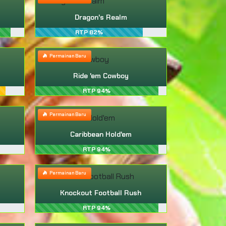
Dragon's Realm
RTP 82%
Permainan Baru
Ride 'em Cowboy
RTP 94%
Permainan Baru
Caribbean Hold'em
RTP 94%
Permainan Baru
Knockout Football Rush
RTP 94%