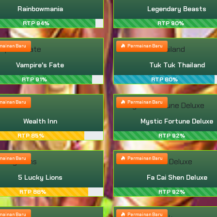
Rainbowmania
Legendary Beasts
RTP 94%
RTP 90%
ainan Baru
Permainan Baru
Vampire's Fate
Tuk Tuk Thailand
RTP 91%
RTP 80%
ainan Baru
Permainan Baru
Wealth Inn
Mystic Fortune Deluxe
RTP 85%
RTP 92%
ainan Baru
Permainan Baru
5 Lucky Lions
Fa Cai Shen Deluxe
RTP 88%
RTP 92%
ainan Baru
Permainan Baru