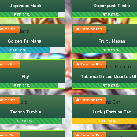
Japanese Mask
Steampunk Plinko
RTP 91%
RTP 97%
ainan Baru
Permainan Baru
Golden Taj Mahal
Fruity Mayan
RTP 81%
RTP 97%
ainan Baru
Permainan Baru
Fly!
Taberna De Los Muertos Ul
RTP 91%
RTP 97%
ainan Baru
Permainan Baru
Techno Tumble
Lucky Fortune Cat
RTP 96%
RTP 89%
ainan Baru
Permainan Baru