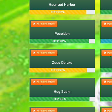
Haunted Harbor
RTP 87%
Permainan Baru
Perm
Poseidon
RTP 91%
Permainan Baru
Perm
Zeus Deluxe
RTP 88%
Permainan Baru
Perm
Hey Sushi
RTP 92%
Permainan Baru
Perm