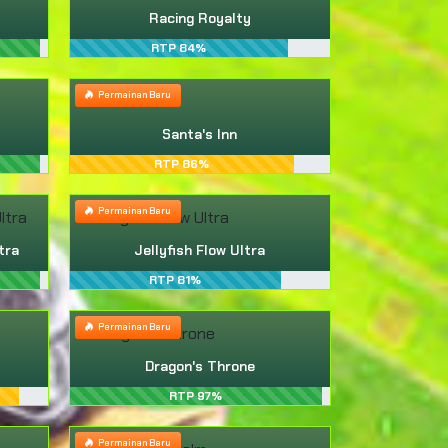
Racing Royalty
RTP 84%
Permainan Baru
Santa's Inn
RTP 86%
Permainan Baru
tra
Jellyfish Flow Ultra
RTP 81%
Permainan Baru
Dragon's Throne
RTP 97%
Permainan Baru