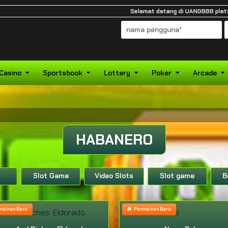
Selamat datang di UANG888 platform game keamanan a
Casino
Sportsbook
Lottery
Poker
Arcade
HABANERO
Slot Game
Video Slots
Slot game
B
ainan Baru
Permainan Baru