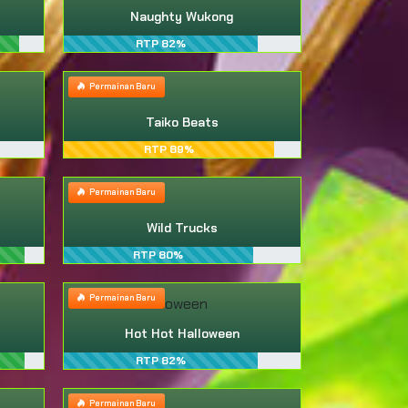
Naughty Wukong
RTP 82%
Permainan Baru
Taiko Beats
RTP 89%
Permainan Baru
Wild Trucks
RTP 80%
Permainan Baru
Hot Hot Halloween
RTP 82%
Permainan Baru