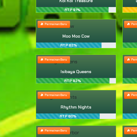
Koi Koi Treasure
RTP 91%
Permainan Baru
Perm
Moo Moo Cow
RTP 82%
Permainan Baru
Perm
Isibaya Queens
RTP 92%
Permainan Baru
Perm
Rhythm Nights
RTP 80%
Permainan Baru
Perm