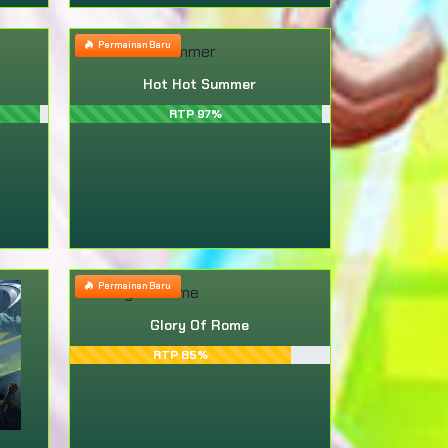
Permainan Baru
Hot Hot Summer
RTP 97%
Permainan Baru
Glory Of Rome
RTP 85%