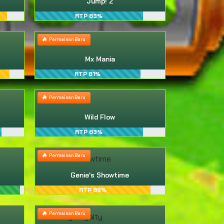
Jump! 2
RTP 83%
Permainan Baru
Mx Mania
RTP 81%
Permainan Baru
Wild Flow
RTP 83%
Permainan Baru
Genie's Showtime
RTP 89%
Permainan Baru