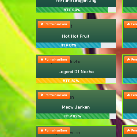
Fortune Dragon Joy
RTP 90%
Permainan Baru
Perm
Hot Hot Fruit
RTP 81%
Permainan Baru
Perm
Legend Of Nezha
RTP 87%
Permainan Baru
Perm
Meow Janken
RTP 92%
Permainan Baru
Perm