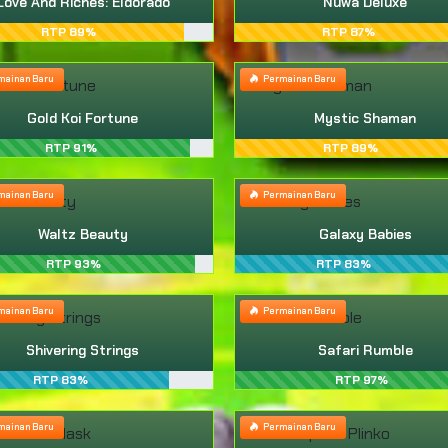
Love And Riches: Eldorado
Nuwa Deluxe
RTP 89%
RTP 87%
ainan Baru
Permainan Baru
Gold Koi Fortune
Mystic Shaman
RTP 91%
RTP 89%
ainan Baru
Permainan Baru
Waltz Beauty
Galaxy Babies
RTP 93%
RTP 83%
ainan Baru
Permainan Baru
Shivering Strings
Safari Rumble
RTP 83%
RTP 97%
ainan Baru
Permainan Baru