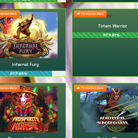
ainan Baru
Permainan Baru
Totem Warrior
RTP 97%
Infernal Fury
RTP 83%
ainan Baru
Permainan Baru