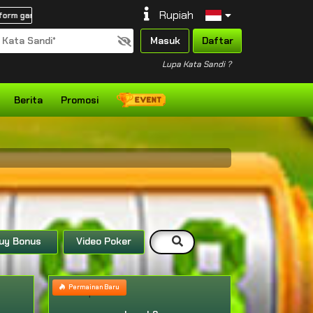
Rupiah
nda bermain adalah prioritas utama kami
Masuk
Daftar
Lupa Kata Sandi ?
Berita
Promosi
uy Bonus
Video Poker
Permainan Baru