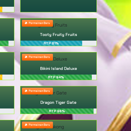
Permainan Baru
Tooty Fruity Fruits
RTP 81%
Permainan Baru
Bikini Island Deluxe
RTP 94%
Permainan Baru
Dragon Tiger Gate
RTP 96%
Permainan Baru