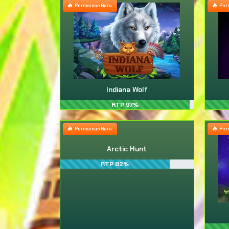
Permainan Baru
Perm
Indiana Wolf
RTP 97%
Permainan Baru
Perm
Arctic Hunt
RTP 82%