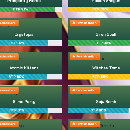
Prosperity Horse
Raiden Shogun
RTP 91%
RTP 85%
ainan Baru
Permainan Baru
Crystopia
Siren Spell
RTP 82%
RTP 93%
ainan Baru
Permainan Baru
Atomic Kittens
Witches Tome
RTP 80%
RTP 85%
ainan Baru
Permainan Baru
Slime Party
Soju Bomb
RTP 81%
RTP 80%
ainan Baru
Permainan Baru