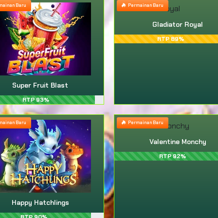
ainan Baru
Permainan Baru
Gladiator Royal
RTP 89%
Super Fruit Blast
RTP 93%
ainan Baru
Permainan Baru
Valentine Monchy
RTP 92%
Happy Hatchlings
RTP 90%