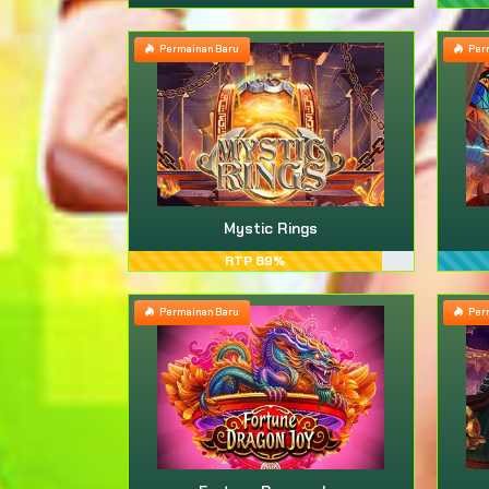
Permainan Baru
Perm
Mystic Rings
RTP 89%
Permainan Baru
Perm