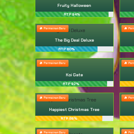
Fruity Halloween
RTP 94%
Permainan Baru
Perm
The Big Deal Deluxe
RTP 80%
Permainan Baru
Perm
Koi Gate
RTP 92%
Permainan Baru
Perm
Happiest Christmas Tree
RTP 86%
Permainan Baru
Perm