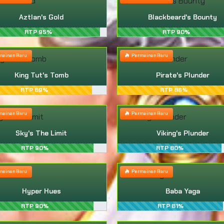
Aztlan's Gold
Blackbeard's Bounty
RTP 95%
RTP 90%
ainan Baru
Permainan Baru
King Tut's Tomb
Pirate's Plunder
RTP 89%
RTP 86%
ainan Baru
Permainan Baru
Sky's The Limit
Viking's Plunder
RTP 90%
RTP 80%
ainan Baru
Permainan Baru
Hyper Hues
Baba Yaga
RTP 90%
RTP 81%