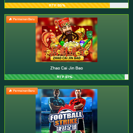
RTP 85%
Permainan Baru
Zhao Cai Jin Bao
RTP 97%
Permainan Baru