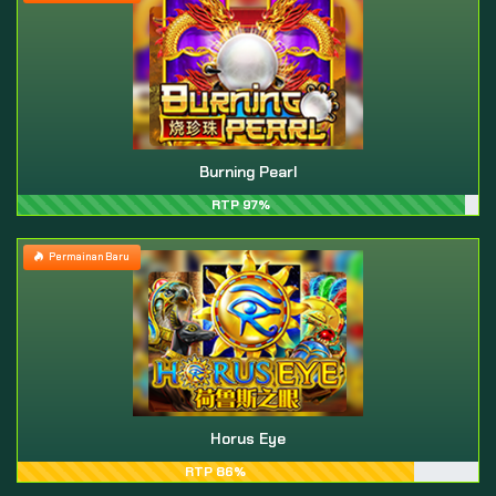
Burning Pearl
RTP 97%
Permainan Baru
Horus Eye
RTP 86%