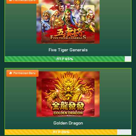
Five Tiger Generals
RTP 95%
Permainan Baru
Golden Dragon
RTP 89%