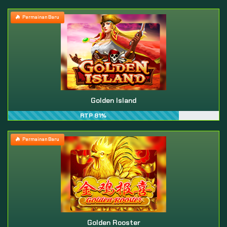
Permainan Baru
Golden Island
RTP 81%
Permainan Baru
Golden Rooster