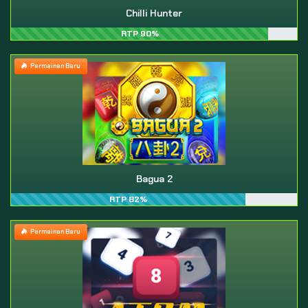
Chilli Hunter
RTP 90%
Permainan Baru
Bagua 2
RTP 82%
Permainan Baru