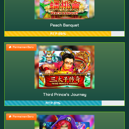
Peach Banquet
RTP 89%
Permainan Baru
Third Prince's Journey
RTP 81%
Permainan Baru