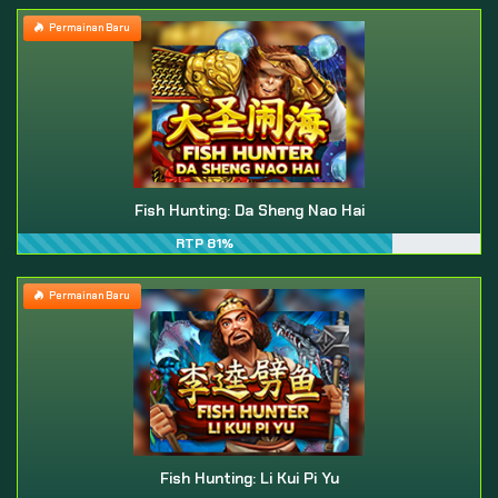
Permainan Baru
Fish Hunting: Da Sheng Nao Hai
RTP 81%
Permainan Baru
Fish Hunting: Li Kui Pi Yu