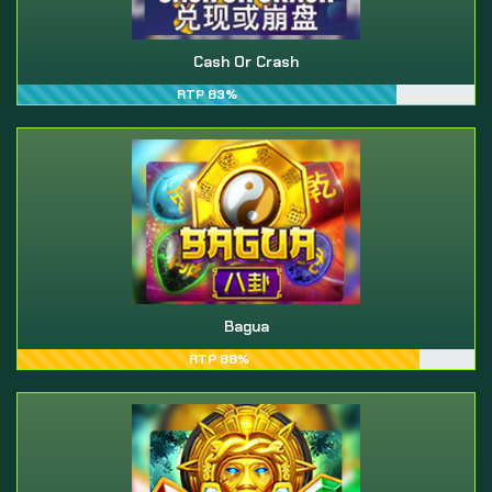
Cash Or Crash
RTP 83%
Bagua
RTP 88%