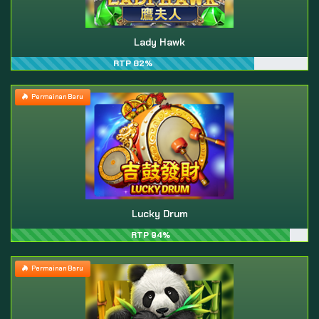
Lady Hawk
RTP 82%
Permainan Baru
Lucky Drum
RTP 94%
Permainan Baru