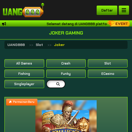
Daftar
Selamat datang di UANG888 platform game keamanan anda ber
JOKER GAMING
UANG888
Slot
Joker
All Games
Crash
Slot
Fishing
Funky
ECasino
Singleplayer
Permainan Baru