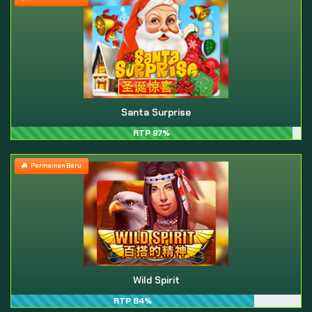
Santa Surprise
RTP 97%
Permainan Baru
Wild Spirit
RTP 84%