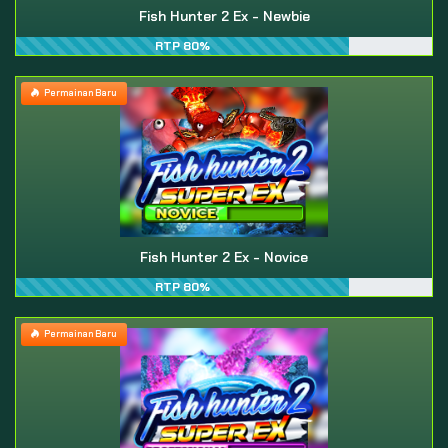
Fish Hunter 2 Ex - Newbie
RTP 80%
Permainan Baru
Fish Hunter 2 Ex - Novice
RTP 80%
Permainan Baru