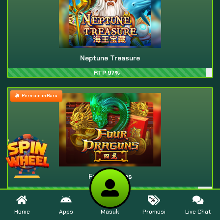
Neptune Treasure
RTP 97%
Permainan Baru
Four Dragons
RTP 93%
Home
Apps
Masuk
Promosi
Live Chat
Permainan Baru