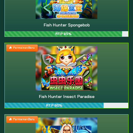
Fish Hunter Spongebob
RTP 95%
Permainan Baru
Fish Hunter Insect Paradise
RTP 80%
Permainan Baru