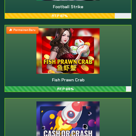
Football Strike
RTP 87%
Permainan Baru
Fish Prawn Crab
RTP 96%