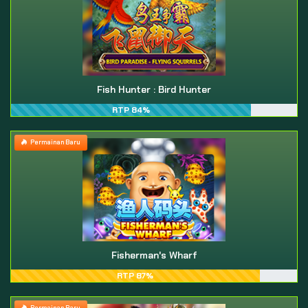
Fish Hunter : Bird Hunter
RTP 84%
Permainan Baru
Fisherman's Wharf
RTP 87%
Permainan Baru