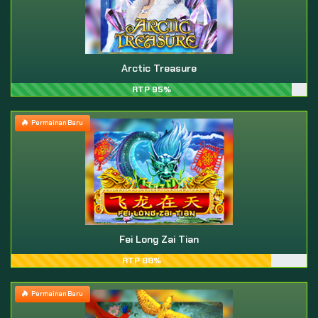
Arctic Treasure
RTP 95%
Permainan Baru
Fei Long Zai Tian
RTP 88%
Permainan Baru