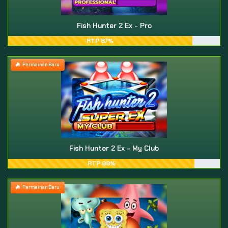
Fish Hunter 2 Ex - Pro
RTP 87%
Permainan Baru
Fish Hunter 2 Ex - My Club
RTP 88%
Permainan Baru