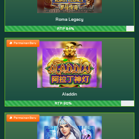
Roma Legacy
RTP 94%
Permainan Baru
Aladdin
RTP 90%
Permainan Baru