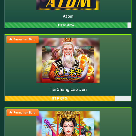
Atom
RTP 97%
Permainan Baru
Tai Shang Lao Jun
RTP 87%
Permainan Baru