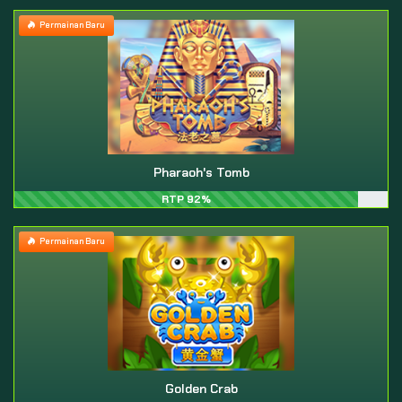
Permainan Baru
Pharaoh's Tomb
RTP 92%
Permainan Baru
Golden Crab