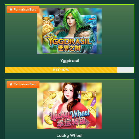
Permainan Baru
Yggdrasil
RTP 87%
Permainan Baru
Lucky Wheel