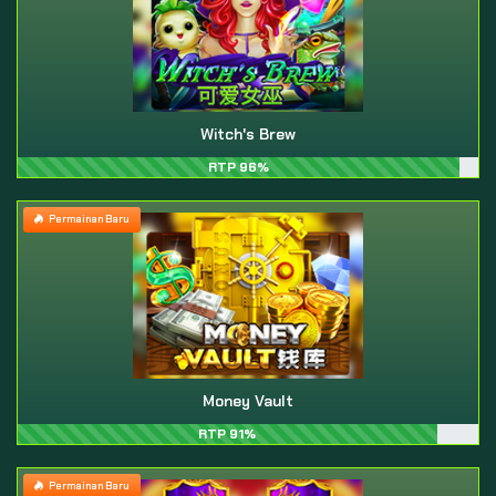
Witch's Brew
RTP 96%
Permainan Baru
Money Vault
RTP 91%
Permainan Baru