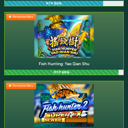
RTP 83%
Permainan Baru
Fish Hunting: Yao Qian Shu
RTP 96%
Permainan Baru