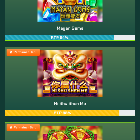
Mayan Gems
RTP 84%
Permainan Baru
Ni Shu Shen Me
RTP 88%
Permainan Baru