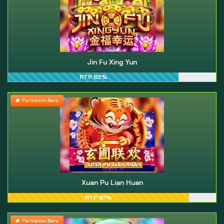
Jin Fu Xing Yun
RTP 82%
Permainan Baru
Xuan Pu Lian Huan
RTP 87%
Permainan Baru