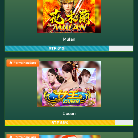
Mulan
RTP 81%
Permainan Baru
Queen
RTP 86%
Permainan Baru