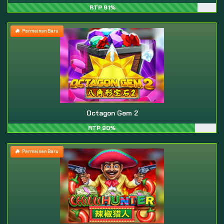
RTP 91%
Permainan Baru
Octagon Gem 2
RTP 90%
Permainan Baru