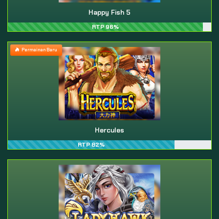
Happy Fish 5
RTP 96%
Permainan Baru
Hercules
RTP 82%