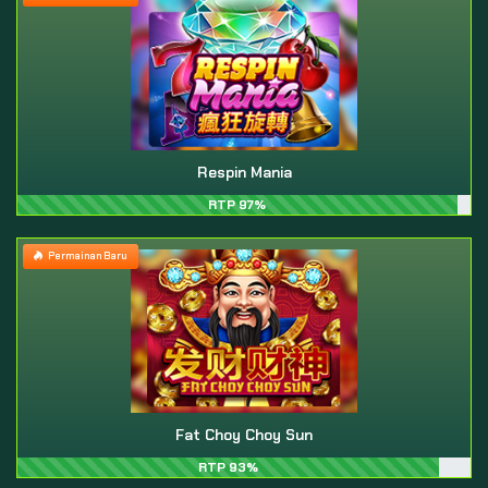
Respin Mania
RTP 97%
Permainan Baru
Fat Choy Choy Sun
RTP 93%