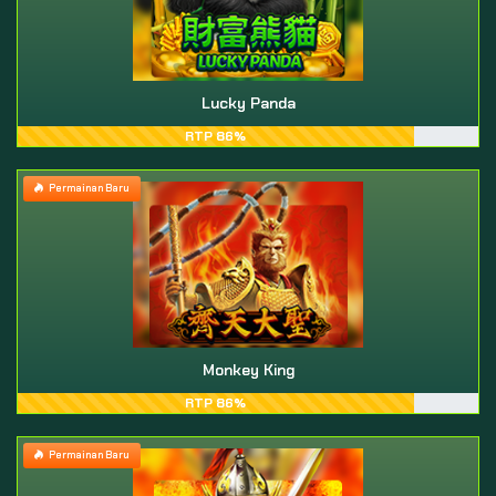
Lucky Panda
RTP 86%
Permainan Baru
Monkey King
RTP 86%
Permainan Baru