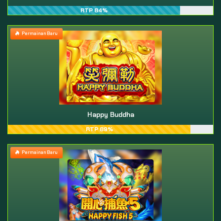
RTP 84%
Permainan Baru
Happy Buddha
RTP 89%
Permainan Baru