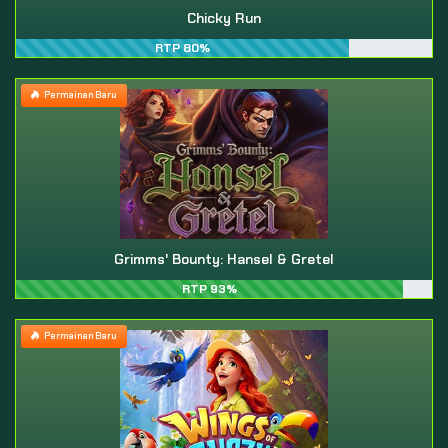
Chicky Run
RTP 80%
Permainan Baru
Grimms' Bounty: Hansel & Gretel
RTP 93%
Permainan Baru