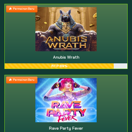
Permainan Baru
Anubis Wrath
RTP 89%
Permainan Baru
Rave Party Fever