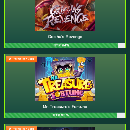
Geisha's Revenge
RTP 94%
Permainan Baru
Mr. Treasure’s Fortune
RTP 93%
Permainan Baru