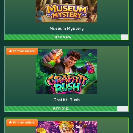
Museum Mystery
RTP 94%
Permainan Baru
Graffiti Rush
RTP 91%
Permainan Baru