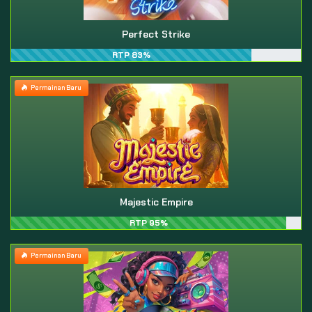
Perfect Strike
RTP 83%
Permainan Baru
Majestic Empire
RTP 95%
Permainan Baru