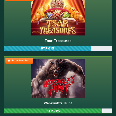
Tsar Treasures
RTP 81%
Permainan Baru
Werewolf's Hunt
RTP 91%