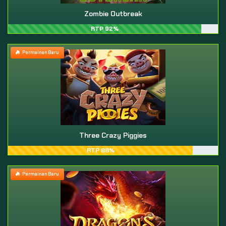
Zombie Outbreak
RTP 92%
Permainan Baru
Three Crazy Piggies
RTP 88%
Permainan Baru