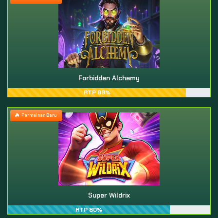
Forbidden Alchemy
RTP 88%
Permainan Baru
Super Wildrix
RTP 80%