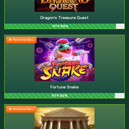
Dragon's Treasure Quest
RTP 93%
Permainan Baru
Fortune Snake
RTP 92%
Permainan Baru