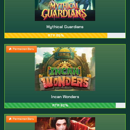
Mythical Guardians
RTP 85%
Permainan Baru
Incan Wonders
RTP 92%
Permainan Baru