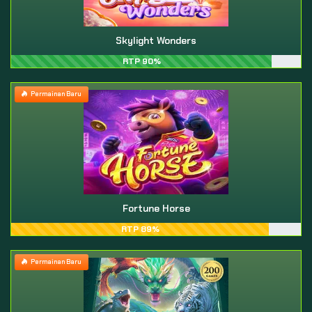
Skylight Wonders
RTP 90%
Permainan Baru
Fortune Horse
RTP 89%
Permainan Baru