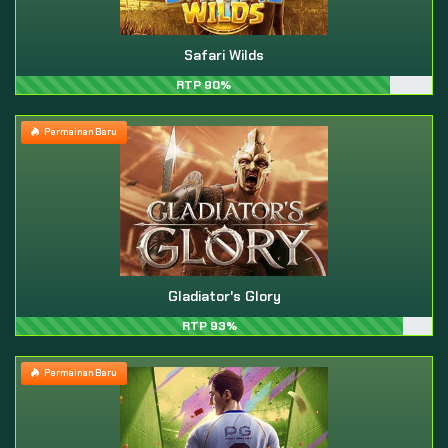
Safari Wilds
RTP 90%
Permainan Baru
Gladiator's Glory
RTP 93%
Permainan Baru