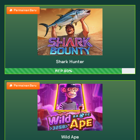
Permainan Baru
Shark Hunter
RTP 90%
Permainan Baru
Wild Ape