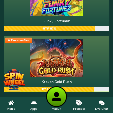
Funky Fortunez
RTP 87%
Permainan Baru
Kraken Gold Rush
RTP 86%
Permainan Baru
Home
Apps
Masuk
Promosi
Live Chat