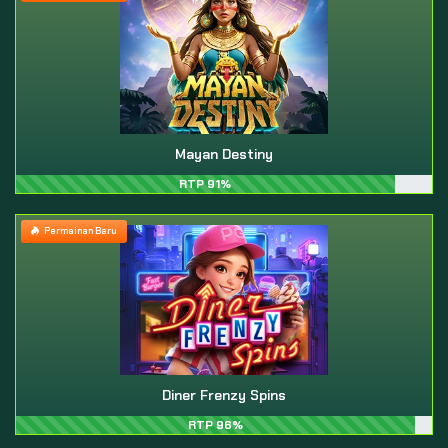
Mayan Destiny
RTP 91%
Permainan Baru
Diner Frenzy Spins
RTP 96%