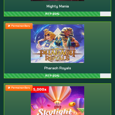
Mighty Mania
RTP 90%
Permainan Baru
Pharaoh Royals
RTP 90%
Permainan Baru