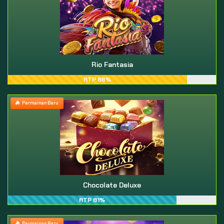
Rio Fantasia
RTP 86%
Permainan Baru
Chocolate Deluxe
RTP 81%
Permainan Baru