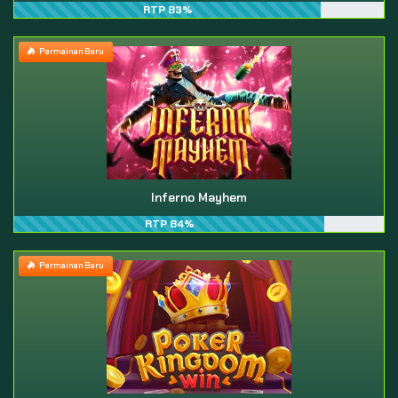
RTP 83%
Permainan Baru
Inferno Mayhem
RTP 84%
Permainan Baru