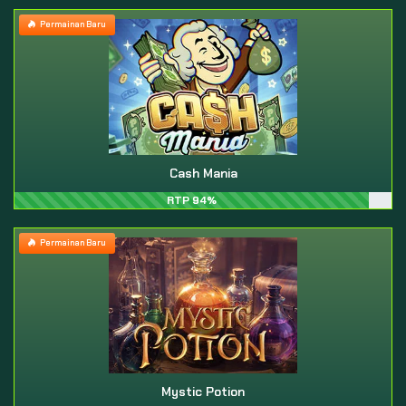
Permainan Baru
Cash Mania
RTP 94%
Permainan Baru
Mystic Potion