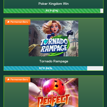
Poker Kingdom Win
RTP 97%
Permainan Baru
Tornado Rampage
RTP 84%
Permainan Baru