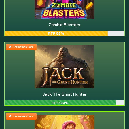
Zombie Blasters
RTP 86%
Permainan Baru
Jack The Giant Hunter
RTP 93%
Permainan Baru