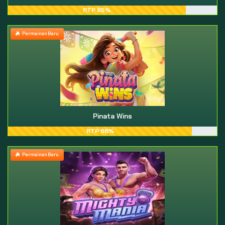
RTP 85%
Permainan Baru
Pinata Wins
RTP 88%
Permainan Baru