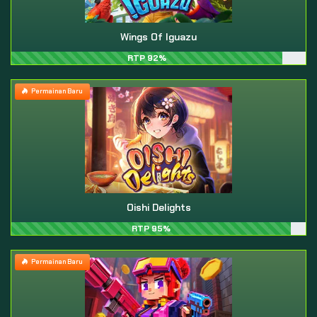
Wings Of Iguazu
RTP 92%
Permainan Baru
Oishi Delights
RTP 95%
Permainan Baru