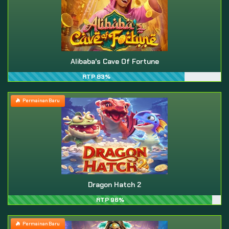
Alibaba's Cave Of Fortune
RTP 83%
Permainan Baru
Dragon Hatch 2
RTP 96%
Permainan Baru