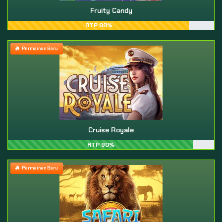
Fruity Candy
RTP 88%
Permainan Baru
Cruise Royale
RTP 90%
Permainan Baru