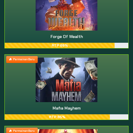
Forge Of Wealth
RTP 89%
Permainan Baru
Mafia Mayhem
RTP 85%
Permainan Baru