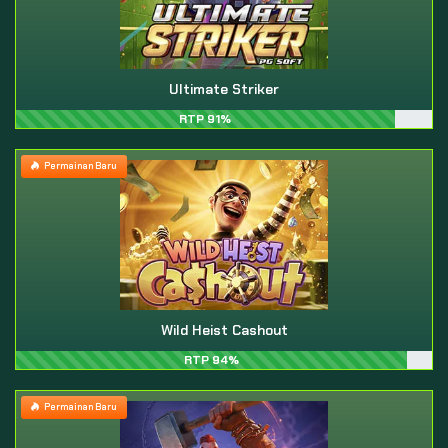
Ultimate Striker
RTP 91%
Permainan Baru
Wild Heist Cashout
RTP 94%
Permainan Baru