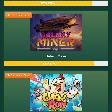
RTP 85%
Permainan Baru
Galaxy Miner
RTP 87%
Permainan Baru