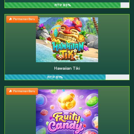
RTP 93%
Permainan Baru
Hawaiian Tiki
RTP 81%
Permainan Baru