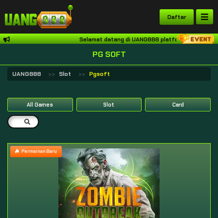
Daftar
Selamat datang di UANG888 platform game keamanan anda be
PG SOFT
UANG888
Slot
Pgsoft
All Games
Slot
Card
Permainan Baru