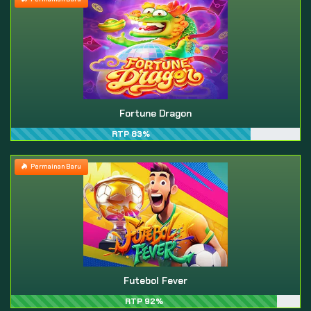
Fortune Dragon
RTP 83%
Permainan Baru
Futebol Fever
RTP 92%