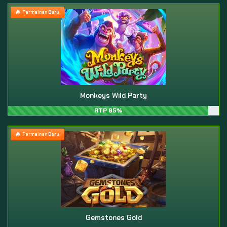
Permainan Baru
Monkeys Wild Party
RTP 95%
Permainan Baru
Gemstones Gold