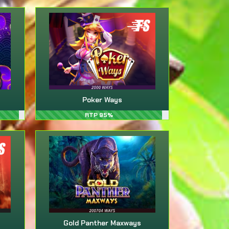
Poker Ways
RTP 95%
Gold Panther Maxways