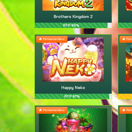
Brothers Kingdom 2
RTP 95%
Permainan Baru
Perm
Happy Neko
RTP 97%
Permainan Baru
Perm