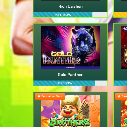
Rich Caishen
RTP 80%
Gold Panther
RTP 83%
Permainan Baru
Perm