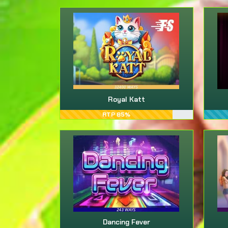
Royal Katt
RTP 85%
Dancing Fever