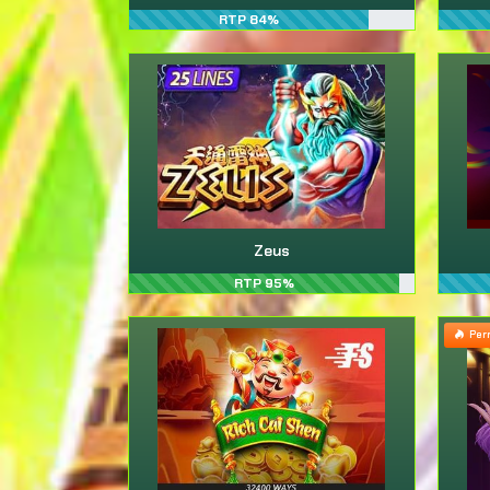
RTP 84%
Zeus
RTP 95%
Perm