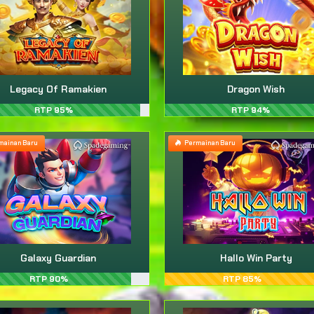
Legacy Of Ramakien
Dragon Wish
RTP 95%
RTP 94%
ainan Baru
Permainan Baru
Galaxy Guardian
Hallo Win Party
RTP 90%
RTP 85%