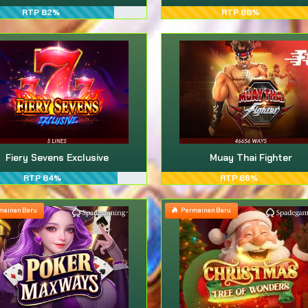
RTP 82%
RTP 88%
Fiery Sevens Exclusive
Muay Thai Fighter
RTP 84%
RTP 86%
ainan Baru
Permainan Baru