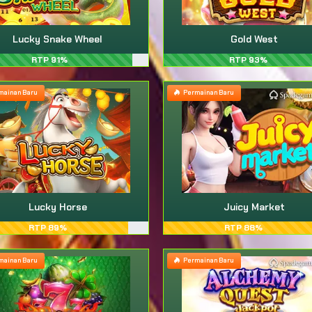
Lucky Snake Wheel
Gold West
RTP 91%
RTP 93%
ainan Baru
Permainan Baru
Lucky Horse
Juicy Market
RTP 89%
RTP 88%
ainan Baru
Permainan Baru