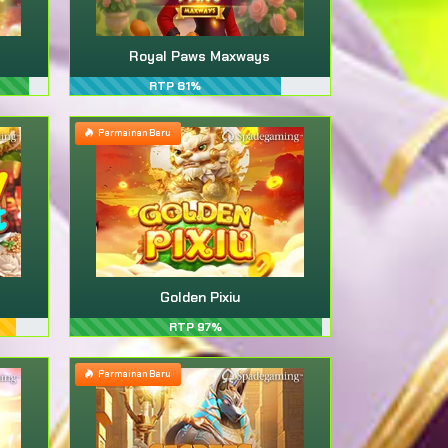
Royal Paws Maxways
RTP 81%
Permainan Baru
Golden Pixiu
RTP 97%
Permainan Baru