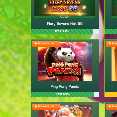
Fiery Sevens Hot 50
RTP 91%
Permainan Baru
Perm
Ping Pong Panda
RTP 93%
Permainan Baru
Perm