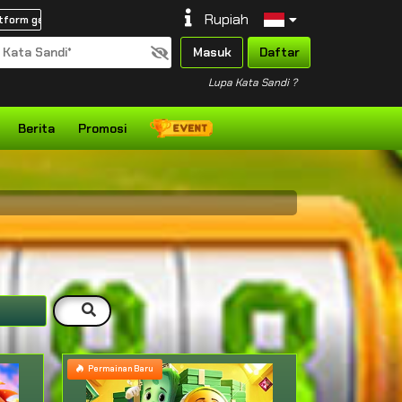
Rupiah
ain adalah prioritas utama kami
Masuk
Daftar
Lupa Kata Sandi ?
Berita
Promosi
Permainan Baru