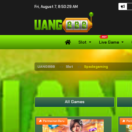
Fri, August 7, 8:50:33 AM
Slot
Live Game
UANG888
Slot
Spadegaming
All Games
Permainan Baru
Perm