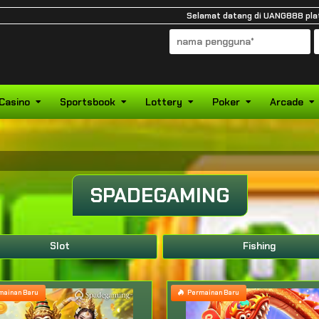
Selamat datang di UANG888 platform game keamanan anda berm
Casino
Sportsbook
Lottery
Poker
Arcade
SPADEGAMING
Slot
Fishing
ainan Baru
Permainan Baru