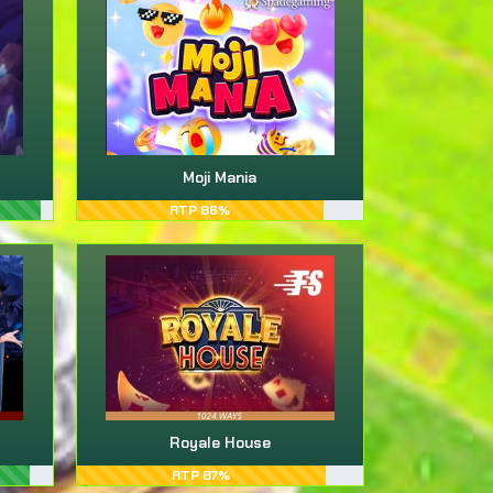
Moji Mania
RTP 86%
Royale House
RTP 87%