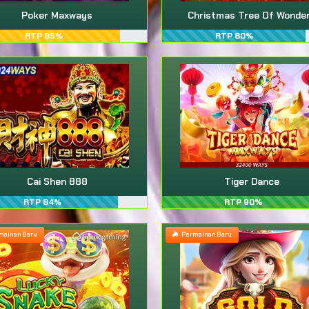
Poker Maxways
Christmas Tree Of Wonde
RTP 85%
RTP 80%
Cai Shen 888
Tiger Dance
RTP 84%
RTP 90%
ainan Baru
Permainan Baru