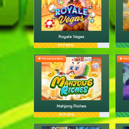
Royale Vegas
RTP 85%
Permainan Baru
Perm
Mahjong Riches
RTP 87%