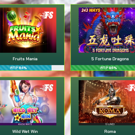
Fruits Mania
5 Fortune Dragons
RTP 84%
RTP 96%
Wild Wet Win
Roma