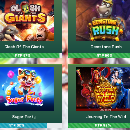
Clash Of The Giants
Gemstone Rush
RTP 97%
RTP 96%
Sugar Party
Journey To The Wild
RTP 80%
RTP 92%