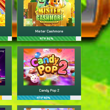
Mister Cashmore
RTP 92%
Candy Pop 2
RTP 83%