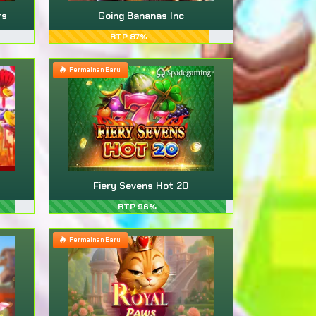
rs
Going Bananas Inc
RTP 87%
Permainan Baru
Fiery Sevens Hot 20
RTP 96%
Permainan Baru