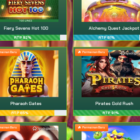
Fiery Sevens Hot 100
Alchemy Quest Jackpot
RTP 92%
RTP 81%
ainan Baru
Permainan Baru
Pharaoh Gates
Pirates Gold Rush
RTP 85%
RTP 91%
ainan Baru
Permainan Baru