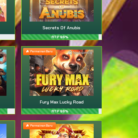
Secrets Of Anubis
RTP 96%
Permainan Baru
Fury Max Lucky Road
RTP 96%
Permainan Baru