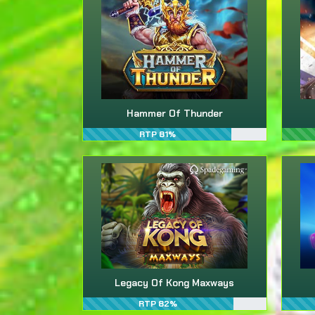
Hammer Of Thunder
RTP 81%
Legacy Of Kong Maxways
RTP 82%