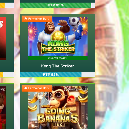
RTP 95%
Permainan Baru
Kong The Striker
RTP 82%
Permainan Baru