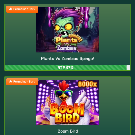
Permainan Baru
Plants Vs Zombies Spingo!
RTP 97%
Permainan Baru
Boom Bird