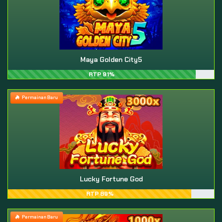
Maya Golden City5
RTP 91%
Permainan Baru
Lucky Fortune God
RTP 89%
Permainan Baru