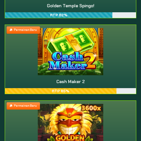
Golden Temple Spingo!
RTP 82%
Permainan Baru
Cash Maker 2
RTP 85%
Permainan Baru