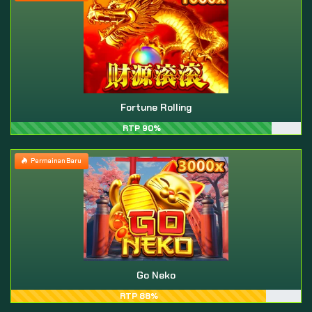
Fortune Rolling
RTP 90%
Permainan Baru
Go Neko
RTP 88%