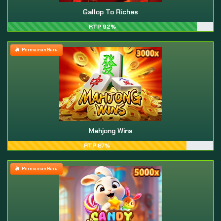
Gallop To Riches
RTP 92%
Permainan Baru
Mahjong Wins
RTP 87%
Permainan Baru