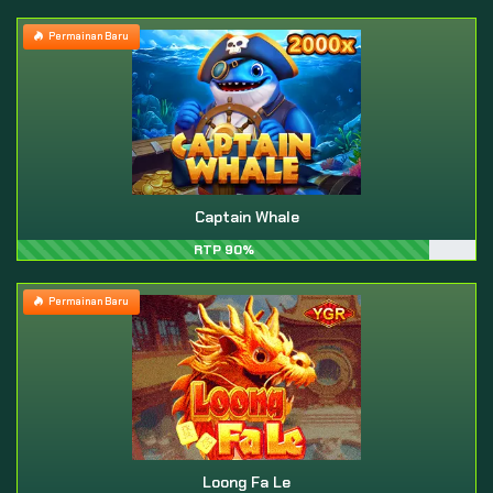
Permainan Baru
Captain Whale
RTP 90%
Permainan Baru
Loong Fa Le