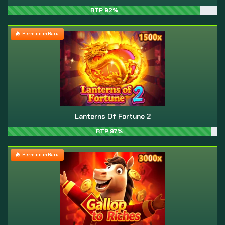
RTP 92%
Permainan Baru
Lanterns Of Fortune 2
RTP 97%
Permainan Baru