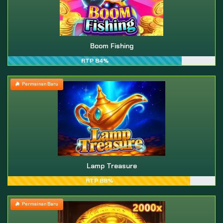
Boom Fishing
RTP 84%
Permainan Baru
Lamp Treasure
RTP 88%
Permainan Baru