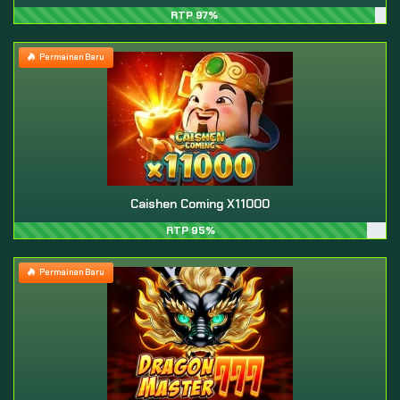
RTP 97%
Permainan Baru
Caishen Coming X11000
RTP 95%
Permainan Baru