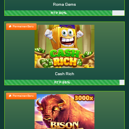
Roma Gems
RTP 90%
Permainan Baru
Cash Rich
RTP 96%
Permainan Baru