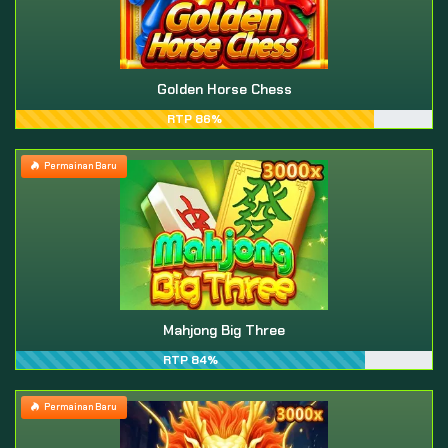
Golden Horse Chess
RTP 86%
Permainan Baru
Mahjong Big Three
RTP 84%
Permainan Baru