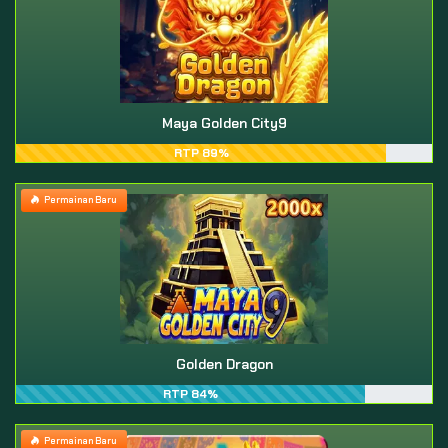
Maya Golden City9
RTP 89%
Permainan Baru
Golden Dragon
RTP 84%
Permainan Baru