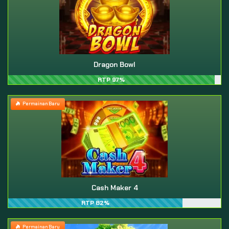
Dragon Bowl
RTP 97%
Permainan Baru
Cash Maker 4
RTP 82%
Permainan Baru