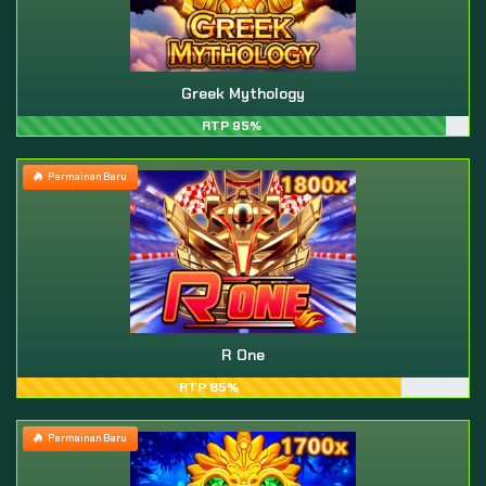
Greek Mythology
RTP 95%
Permainan Baru
R One
RTP 85%
Permainan Baru