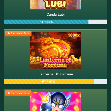
Candy Lubi
RTP 82%
Permainan Baru
Lanterns Of Fortune
RTP 87%
Permainan Baru