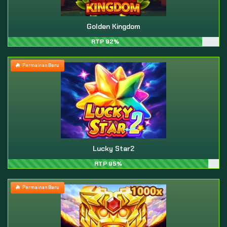
Golden Kingdom
RTP 92%
Permainan Baru
Lucky Star2
RTP 95%
Permainan Baru