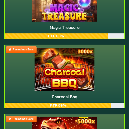
Magic Treasure
RTP 86%
Permainan Baru
Charcoal Bbq
RTP 89%
Permainan Baru