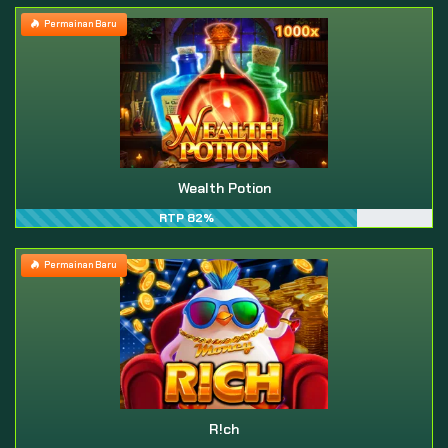
Permainan Baru
Wealth Potion
RTP 82%
Permainan Baru
R!ch