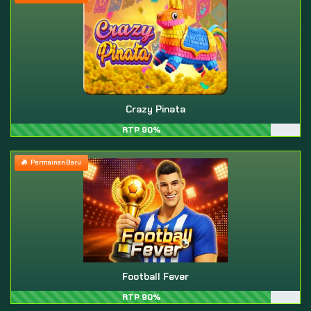
Crazy Pinata
RTP 90%
Permainan Baru
Football Fever
RTP 90%