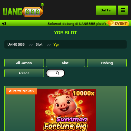
Daftar
Selamat datang di UANG888 platform game keamanan anda ber
YGR SLOT
UANG888
Slot
Ygr
All Games
Slot
Fishing
Arcade
Permainan Baru