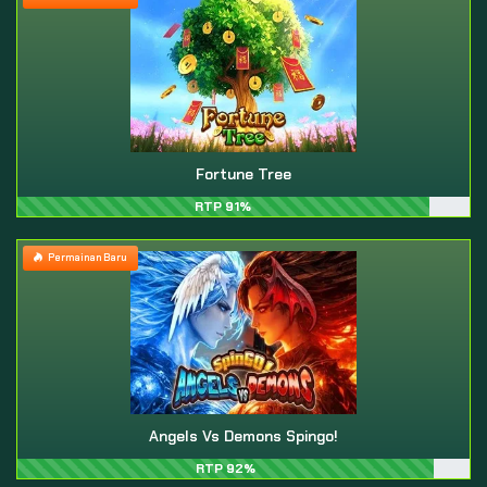
Fortune Tree
RTP 91%
Permainan Baru
Angels Vs Demons Spingo!
RTP 92%