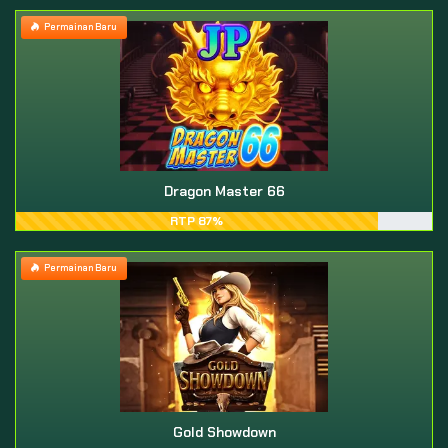
Permainan Baru
Dragon Master 66
RTP 87%
Permainan Baru
Gold Showdown