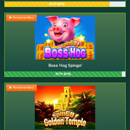
RTP 87%
Permainan Baru
Boss Hog Spingo!
RTP 97%
Permainan Baru