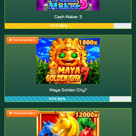
Cash Maker 3
RTP 86%
Permainan Baru
Maya Golden City7
RTP 83%
Permainan Baru