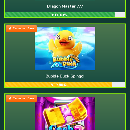
Dragon Master 777
RTP 91%
Permainan Baru
Bubble Duck Spingo!
RTP 89%
Permainan Baru