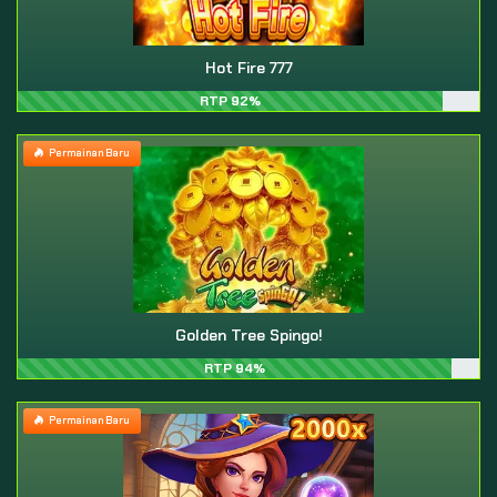
Hot Fire 777
RTP 92%
Permainan Baru
Golden Tree Spingo!
RTP 94%
Permainan Baru