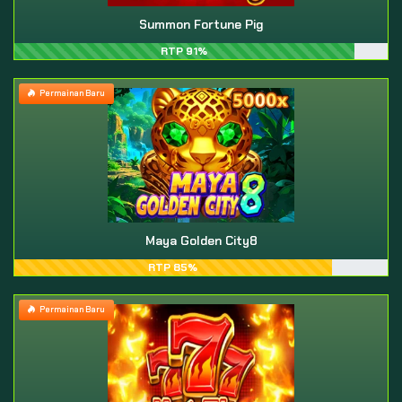
Summon Fortune Pig
RTP 91%
Permainan Baru
Maya Golden City8
RTP 85%
Permainan Baru