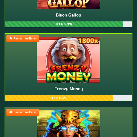
Bison Gallop
RTP 93%
Permainan Baru
Frenzy Money
RTP 85%
Permainan Baru