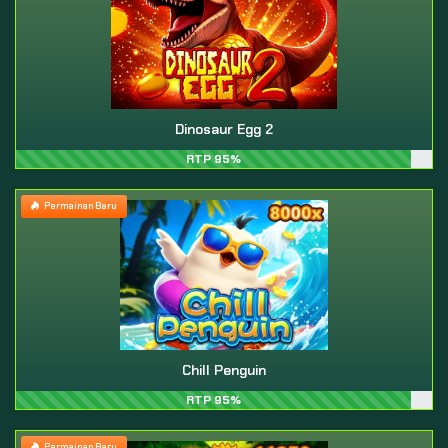
Dinosaur Egg 2
RTP 95%
Permainan Baru
Chill Penguin
RTP 95%
Permainan Baru