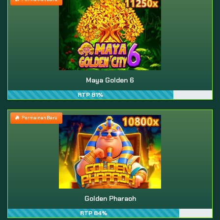
Maya Golden 6
RTP 81%
Permainan Baru
Golden Pharaoh
RTP 84%