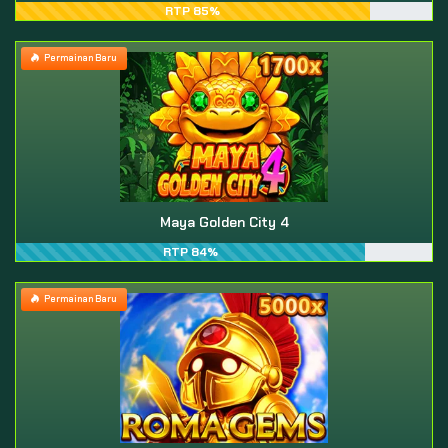
RTP 85%
Permainan Baru
Maya Golden City 4
RTP 84%
Permainan Baru