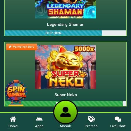
Legendary Shaman
RTP 80%
Permainan Baru
Super Neko
RTP 97%
Permainan Baru
Home
Apps
Masuk
Promosi
Live Chat