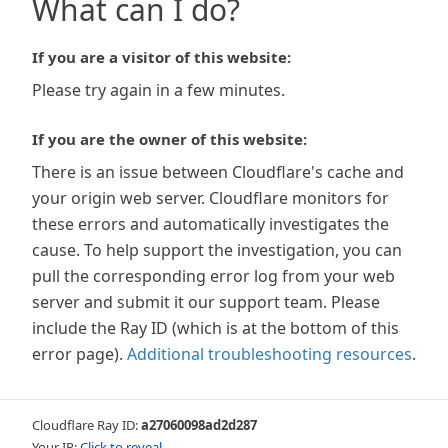
What can I do?
If you are a visitor of this website:
Please try again in a few minutes.
If you are the owner of this website:
There is an issue between Cloudflare's cache and
your origin web server. Cloudflare monitors for
these errors and automatically investigates the
cause. To help support the investigation, you can
pull the corresponding error log from your web
server and submit it our support team. Please
include the Ray ID (which is at the bottom of this
error page).
Additional troubleshooting resources
.
Cloudflare Ray ID:
a27060098ad2d287
Your IP:
Click to reveal